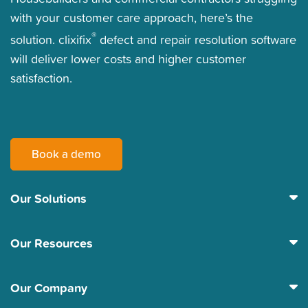
with your customer care approach, here’s the
®
solution. clixifix
defect and repair resolution software
will deliver lower costs and higher customer
satisfaction.
Book a demo
Our Solutions
Our Resources
Our Company