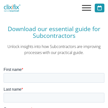
Download our essential guide for
Subcontractors
Unlock insights into how Subcontractors are improving
processes
with our practical guide.