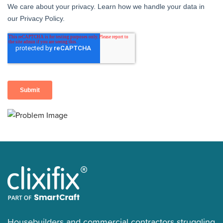
Housebuilders and commercial contractors struggling