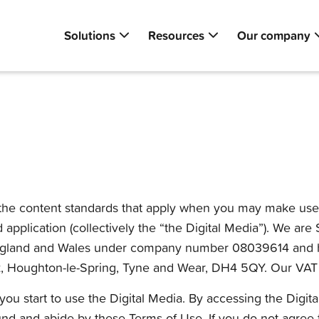
Solutions
Resources
Our company
he content standards that apply when you may make use of o
nd application (collectively the “the Digital Media”). We ar
 in England and Wales under company number 08039614 and h
, Houghton-le-Spring, Tyne and Wear, DH4 5QY. Our VAT 
ou start to use the Digital Media. By accessing the Digit
nd and abide by these Terms of Use. If you do not agree t