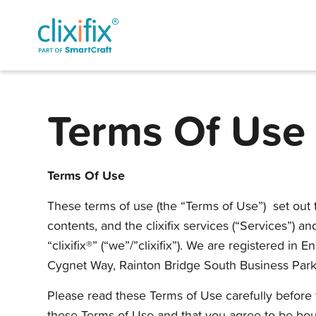
Terms Of Use
Terms Of Use
These terms of use (the “Terms of Use”) set out t
contents, and the clixifix services (“Services”) a
“clixifix®” (“we”/”clixifix”). We are registered
Cygnet Way, Rainton Bridge South Business Park
Please read these Terms of Use carefully before y
these Terms of Use and that you agree to be bou