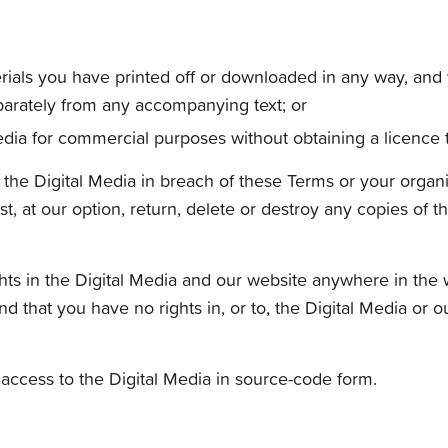
erials you have printed off or downloaded in any way, and 
arately from any accompanying text; or
edia for commercial purposes without obtaining a licence t
f the Digital Media in breach of these Terms or your organis
t, at our option, return, delete or destroy any copies of
hts in the Digital Media and our website anywhere in the wo
and that you have no rights in, or to, the Digital Media or 
access to the Digital Media in source-code form.