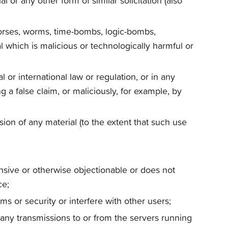
 or any other form of similar solicitation (also
 horses, worms, time-bombs, logic-bombs,
 which is malicious or technologically harmful or
 or international law or regulation, or in any
 a false claim, or maliciously, for example, by
ssion of any material (to the extent that such use
ensive or otherwise objectionable or does not
ce;
s or security or interfere with other users;
 any transmissions to or from the servers running