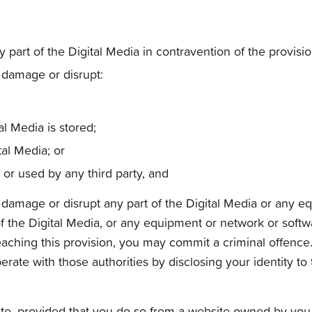
ny part of the Digital Media in contravention of the provisi
, damage or disrupt:
l Media is stored;
tal Media; or
r used by any third party, and
th, damage or disrupt any part of the Digital Media or any
 of the Digital Media, or any equipment or network or sof
reaching this provision, you may commit a criminal offence
rate with those authorities by disclosing your identity to 
e, provided that you do so from a website owned by you a