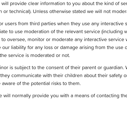
ill provide clear information to you about the kind of ser
 or technical). Unless otherwise stated we will not modera
for users from third parties when they use any interactive
ate to use moderation of the relevant service (including w
 to oversee, monitor or moderate any interactive service w
ur liability for any loss or damage arising from the use o
the service is moderated or not.
inor is subject to the consent of their parent or guardian.
at they communicate with their children about their safety 
aware of the potential risks to them.
will normally provide you with a means of contacting the 