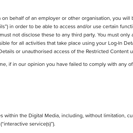
a on behalf of an employer or other organisation, you will 
ls”) in order to be able to access and/or use certain funct
u must not disclose these to any third party. You must onl
ble for all activities that take place using your Log-In Det
etails or unauthorised access of the Restricted Content u
me, if in our opinion you have failed to comply with any o
s within the Digital Media, including, without limitation, c
interactive service(s)”).