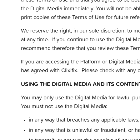
the Digital Media immediately. You will not be a
print copies of these Terms of Use for future ref
We reserve the right, in our sole discretion, to
at any time. If you continue to use the Digital 
recommend therefore that you review these Term
If you are accessing the Platform or Digital Med
has agreed with Clixifix. Please check with any 
USING THE DIGITAL MEDIA AND ITS CONTEN
You may only use the Digital Media for lawful pu
You must not use the Digital Media:
in any way that breaches any applicable laws, 
in any way that is unlawful or fraudulent, or h