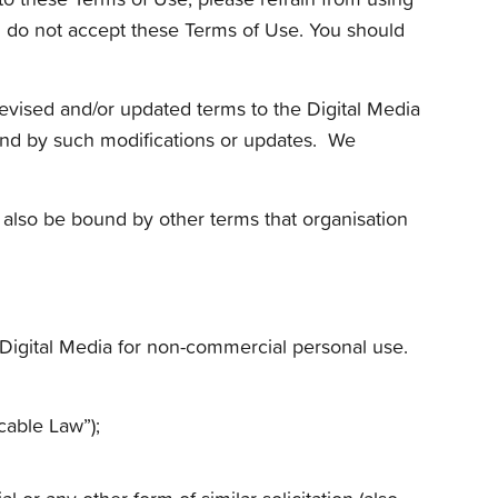
ou do not accept these Terms of Use. You should
revised and/or updated terms to the Digital Media
ound by such modifications or updates. We
 also be bound by other terms that organisation
 Digital Media for non-commercial personal use.
cable Law”);