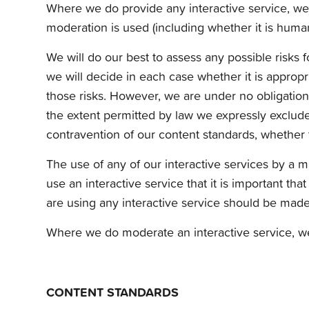
Where we do provide any interactive service, we w
moderation is used (including whether it is human
We will do our best to assess any possible risks 
we will decide in each case whether it is appropri
those risks. However, we are under no obligation
the extent permitted by law we expressly exclude o
contravention of our content standards, whether 
The use of any of our interactive services by a m
use an interactive service that it is important th
are using any interactive service should be made 
Where we do moderate an interactive service, we 
CONTENT STANDARDS