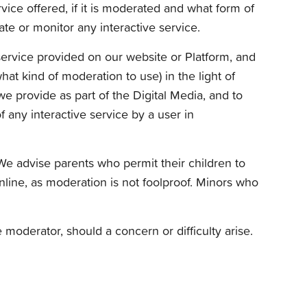
vice offered, if it is moderated and what form of
te or monitor any interactive service.
 service provided on our website or Platform, and
hat kind of moderation to use) in the light of
e provide as part of the Digital Media, and to
f any interactive service by a user in
 We advise parents who permit their children to
online, as moderation is not foolproof. Minors who
moderator, should a concern or difficulty arise.