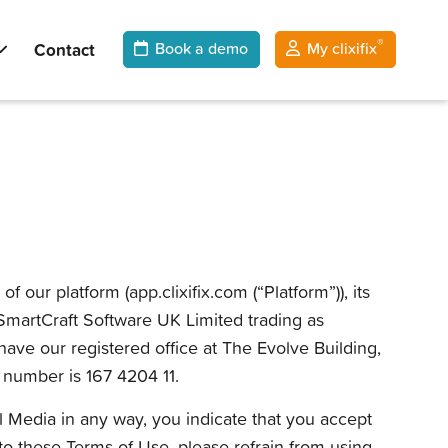
®
Contact
Book a demo
My clixifix
ur platform (app.clixifix.com (“Platform”)), its
e SmartCraft Software UK Limited trading as
ave our registered office at The Evolve Building,
number is 167 4204 11.
al Media in any way, you indicate that you accept
o these Terms of Use, please refrain from using