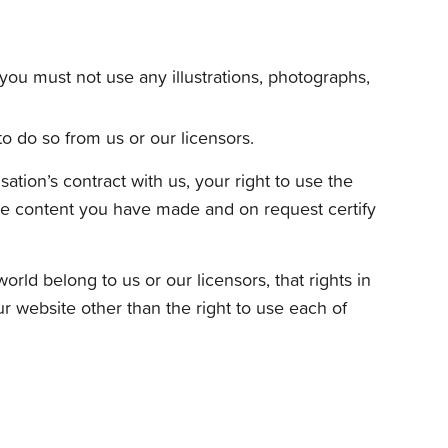
you must not use any illustrations, photographs,
o do so from us or our licensors.
ation’s contract with us, your right to use the
 the content you have made and on request certify
rld belong to us or our licensors, that rights in
our website other than the right to use each of