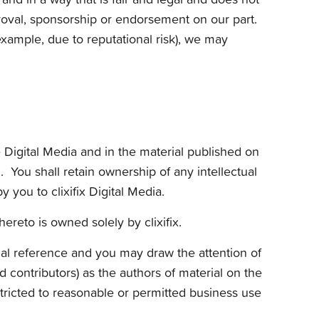
proval, sponsorship or endorsement on our part.
xample, due to reputational risk), we may
e Digital Media and in the material published on
. You shall retain ownership of any intellectual
you to clixifix Digital Media.
hereto is owned solely by clixifix.
nal reference and you may draw the attention of
d contributors) as the authors of material on the
tricted to reasonable or permitted business use