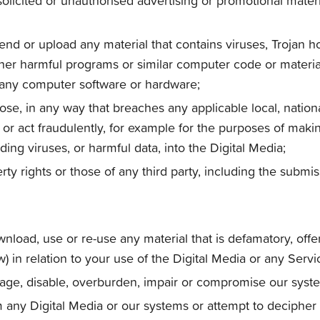
olicited or unauthorised advertising or promotional material
send or upload any material that contains viruses, Trojan
er harmful programs or similar computer code or material
f any computer software or hardware;
se, in any way that breaches any applicable local, national
r act fraudulently, for example for the purposes of making
ding viruses, or harmful data, into the Digital Media;
erty rights or those of any third party, including the submi
wnload, use or re-use any material that is defamatory, off
 in relation to your use of the Digital Media or any Servi
age, disable, overburden, impair or compromise our system
om any Digital Media or our systems or attempt to decipher