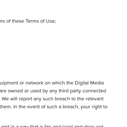
ons of these Terms of Use;
 equipment or network on which the Digital Media
tware owned or used by any third party connected
. We will report any such breach to the relevant
them. In the event of such a breach, your right to
nd in a way that is fair and legal and does not