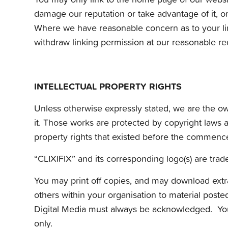
damage our reputation or take advantage of it, o
Where we have reasonable concern as to your link
withdraw linking permission at our reasonable re
INTELLECTUAL PROPERTY RIGHTS
Unless otherwise expressly stated, we are the owne
it. Those works are protected by copyright laws a
property rights that existed before the commence
“CLIXIFIX” and its corresponding logo(s) are trade 
You may print off copies, and may download extra
others within your organisation to material posted
Digital Media must always be acknowledged. You a
only.