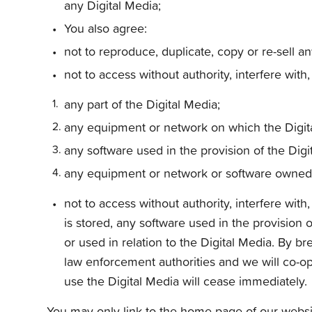
any Digital Media;
You also agree:
not to reproduce, duplicate, copy or re-sell a
not to access without authority, interfere with
any part of the Digital Media;
any equipment or network on which the Digita
any software used in the provision of the Digi
any equipment or network or software owned o
not to access without authority, interfere wi
is stored, any software used in the provision
or used in relation to the Digital Media. By b
law enforcement authorities and we will co-ope
use the Digital Media will cease immediately.
You may only link to the home page of our websit