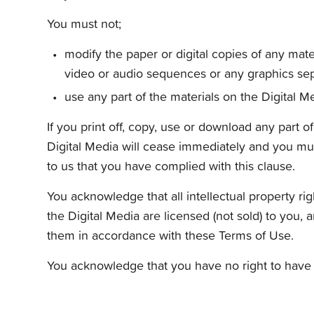
You must not;
modify the paper or digital copies of any mat
video or audio sequences or any graphics sep
use any part of the materials on the Digital M
If you print off, copy, use or download any part o
Digital Media will cease immediately and you mus
to us that you have complied with this clause.
You acknowledge that all intellectual property rig
the Digital Media are licensed (not sold) to you, 
them in accordance with these Terms of Use.
You acknowledge that you have no right to have 