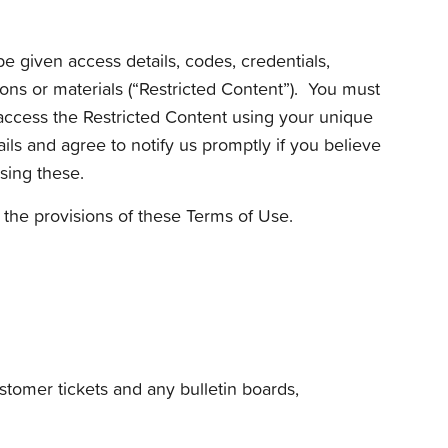
be given access details, codes, credentials,
ions or materials (“Restricted Content”). You must
y access the Restricted Content using your unique
ails and agree to notify us promptly if you believe
sing these.
f the provisions of these Terms of Use.
ustomer tickets and any bulletin boards,