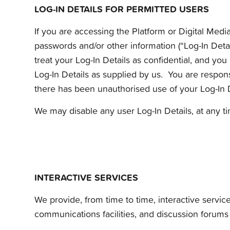
LOG-IN DETAILS FOR PERMITTED USERS
If you are accessing the Platform or Digital Medi
passwords and/or other information (“Log-In Detai
treat your Log-In Details as confidential, and yo
Log-In Details as supplied by us. You are responsi
there has been unauthorised use of your Log-In D
We may disable any user Log-In Details, at any ti
INTERACTIVE SERVICES
We provide, from time to time, interactive service
communications facilities, and discussion forums (“