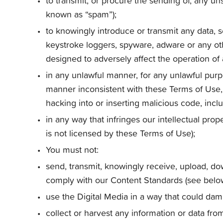
to transmit, or procure the sending of, any uns
known as “spam”);
to knowingly introduce or transmit any data, 
keystroke loggers, spyware, adware or any oth
designed to adversely affect the operation o
in any unlawful manner, for any unlawful purpo
manner inconsistent with these Terms of Use, o
hacking into or inserting malicious code, inclu
in any way that infringes our intellectual prop
is not licensed by these Terms of Use);
You must not:
send, transmit, knowingly receive, upload, do
comply with our Content Standards (see below)
use the Digital Media in a way that could dam
collect or harvest any information or data fr