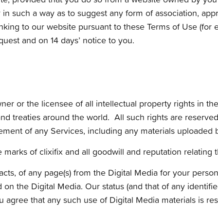
r in such a way as to suggest any form of association, ap
ing to our website pursuant to these Terms of Use (for e
quest and on 14 days’ notice to you.
r or the licensee of all intellectual property rights in th
nd treaties around the world. All such rights are reserved
ment of any Services, including any materials uploaded by 
marks of clixifix and all goodwill and reputation relating t
cts, of any page(s) from the Digital Media for your perso
 on the Digital Media. Our status (and that of any identifie
gree that any such use of Digital Media materials is res