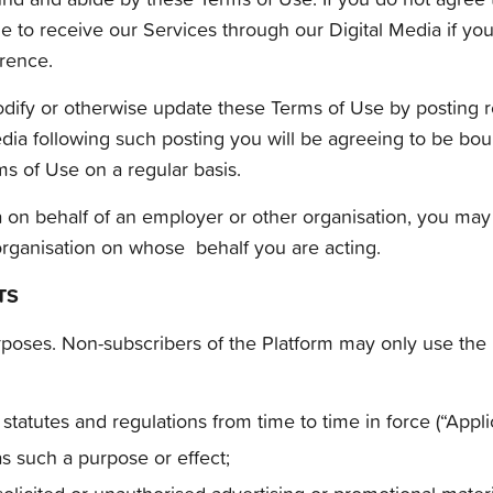
ble to receive our Services through our Digital Media if y
erence.
 modify or otherwise update these Terms of Use by posting 
Media following such posting you will be agreeing to be b
s of Use on a regular basis.
ia on behalf of an employer or other organisation, you may
organisation on whose behalf you are acting.
TS
rposes. Non-subscribers of the Platform may only use the
statutes and regulations from time to time in force (“Appli
as such a purpose or effect;