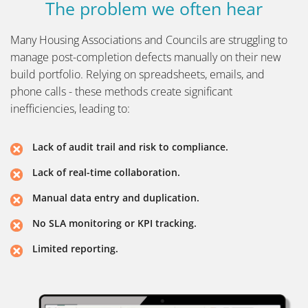
The problem we often hear
Many Housing Associations and Councils are struggling to
manage post-completion defects manually on their new
build portfolio. Relying on spreadsheets, emails, and
phone calls - these methods create significant
inefficiencies, leading to:
Lack of audit trail and risk to compliance.
Lack of real-time collaboration.
Manual data entry and duplication.
No SLA monitoring or KPI tracking.
Limited reporting.