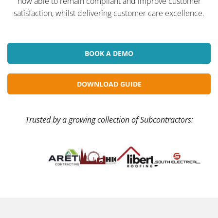
now able to remain compliant and improve customer
satisfaction, whilst delivering customer care excellence.
BOOK A DEMO
DOWNLOAD GUIDE
Trusted by a growing collection of Subcontractors: