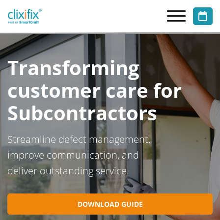
Transforming
customer care for
Subcontractors
Streamline defect management,
improve communication, and
deliver outstanding service.
DOWNLOAD GUIDE