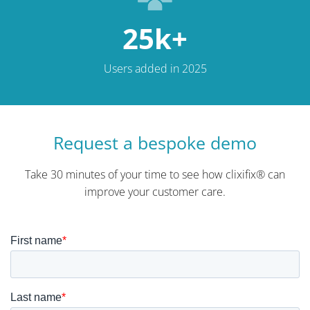
25k+
Users added in 2025
Request a bespoke demo
Take 30 minutes of your time to see how clixifix® can
improve your customer care.