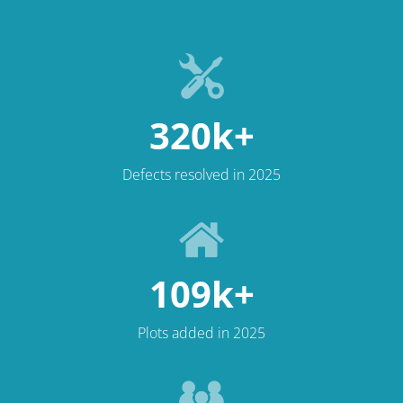
320k+
Defects resolved in 2025
109k+
Plots added in 2025