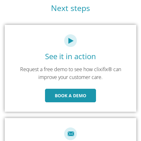
Next steps
See it in action
Request a free demo to see how clixifix® can
improve your customer care.
BOOK A DEMO