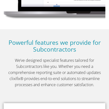
Powerful features we provide for
Subcontractors
We’ve designed specialist features tailored for
Subcontractors like you. Whether you need a
comprehensive reporting suite or
automated updates
clixifix® provides end-to-end solutions to streamline
processes and enhance customer satisfaction.