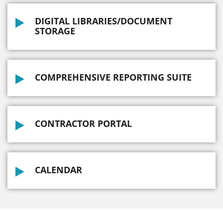
DIGITAL LIBRARIES/DOCUMENT
STORAGE
COMPREHENSIVE REPORTING SUITE
CONTRACTOR PORTAL
CALENDAR