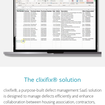
The clixifix® solution
clixifix®, a purpose-built defect management SaaS solution
is designed to manage defects efficiently and enhance
collaboration between housing association, contractors,