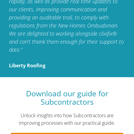
rapidly, as well as provide real time updates to
our clients,
improving communication and
providing an auditable trail,
to comply with
regulations from the New Homes Ombudsman.
We are delighted to working alongside clixifix®
and can’t
thank them enough for their support to
date.“
Liberty Roofing
Download our guide
for
Subcontractors
Unlock insights into how Subcontractors are
improving processes with our practical guide.