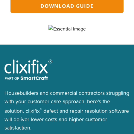
DOWNLOAD GUIDE
Housebuilders and commercial contractors struggling
with your customer care approach, here’s the
®
solution. clixifix
defect and repair resolution software
will deliver lower costs and higher customer
satisfaction.