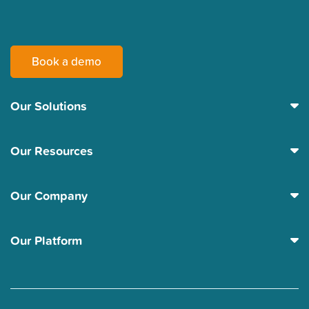
Book a demo
Our Solutions
Our Resources
Our Company
Our Platform