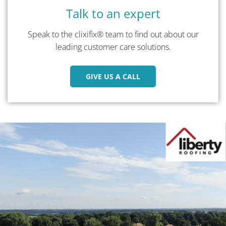
Talk to an expert
Speak to the clixifix® team to find out about our
leading customer care solutions.
GIVE US A CALL