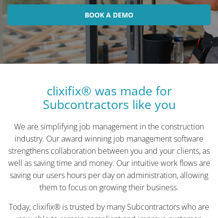
BOOK A DEMO
clixifix® was made for
Subcontractors like you
We are simplifying job management in the construction
industry. Our award winning job management software
strengthens collaboration between you and your clients, as
well as saving time and money. Our intuitive work flows are
saving our users hours per day on administration, allowing
them to focus on growing their business.
Today, clixifix® is trusted by many Subcontractors who are