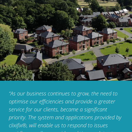
“As our business continues to grow, the need to
optimise
our efficiencies and provide a greater
service for our clients,
became a significant
priority. The system and applications
provided by
clixifix®, will enable us to respond to issues