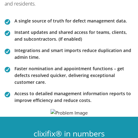
and residents.
A single source of truth for defect management data.
Instant updates and shared access for teams, clients,
and subcontractors. (If enabled)
Integrations and smart imports reduce duplication and
admin time.
Faster nomination and appointment functions – get
defects resolved quicker, delivering exceptional
customer care.
Access to detailed management information reports to
improve efficiency and reduce costs.
clixifix® in numbers