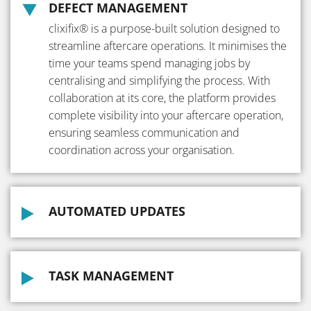
DEFECT MANAGEMENT
clixifix® is a purpose-built solution designed to
streamline aftercare operations. It minimises the
time your teams spend managing jobs by
centralising and simplifying the process. With
collaboration at its core, the platform provides
complete visibility into your aftercare operation,
ensuring seamless communication and
coordination across your organisation.
AUTOMATED UPDATES
TASK MANAGEMENT