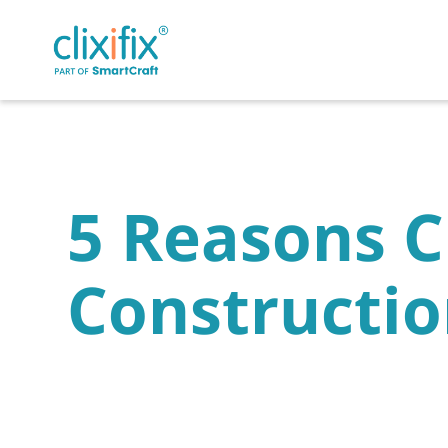
5 Reasons C
Constructi