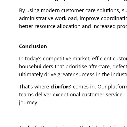
By using modern customer care solutions, su
administrative workload, improve coordinatio
better resource allocation and increased prod
Conclusion
In today’s competitive market, efficient cust
housebuilders that prioritise aftercare, defe
ultimately drive greater success in the indust
That’s where
clixifix®
comes in. Our platfor
teams deliver exceptional customer service
journey.