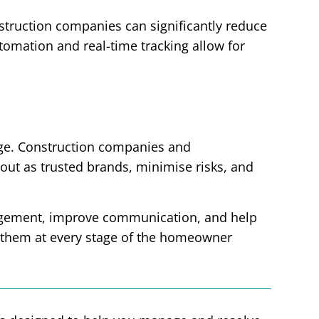
truction companies can significantly reduce
omation and real-time tracking allow for
ntage. Construction companies and
 out as trusted brands, minimise risks, and
nagement, improve communication, and help
 them at every stage of the homeowner