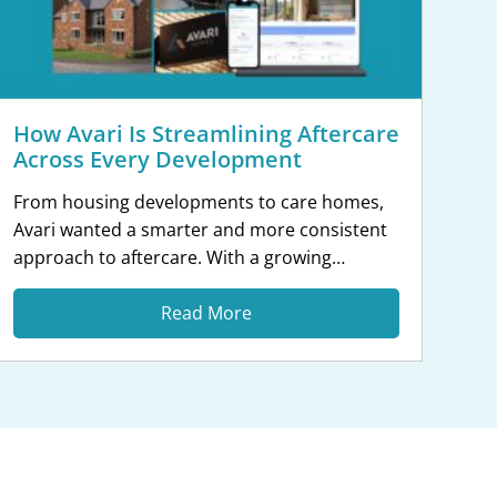
How Avari Is Streamlining Aftercare
Across Every Development
From housing developments to care homes,
Avari wanted a smarter and more consistent
approach to aftercare. With a growing
portfolio spanning residential, commercial
and partnership projects, Avari Homes
Read More
recognised the need for a platform that could
bring every development and aftercare
process into one place. By moving away from
spreadsheets, emails and manual defect
tracking, […]