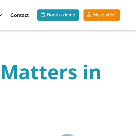
®
Contact
Book a demo
My clixifix
Matters in