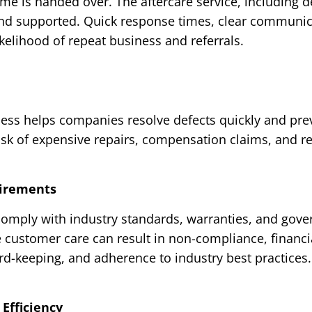
e is handed over. The aftercare service, including d
nd supported. Quick response times, clear communicat
ikelihood of repeat business and referrals.
cess helps companies resolve defects quickly and prev
isk of expensive repairs, compensation claims, and 
uirements
omply with industry standards, warranties, and gover
 customer care can result in non-compliance, financial
rd-keeping, and adherence to industry best practices.
Efficiency