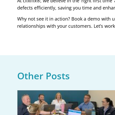
At clixifix®, we believe in the ‘right first t
defects efficiently, saving you time and enha
Why not see it in action? Book a demo with u
relationships with your customers. Let’s work t
Other Posts