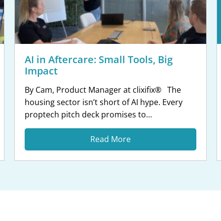
AI in Aftercare: Small Tools, Big
Impact
By Cam, Product Manager at clixifix® The
housing sector isn’t short of AI hype. Every
proptech pitch deck promises to
“revolutionise” something. But when your
team is managing hundreds of open defects
Read More
across multiple sites, the last thing you need
is technology that adds complexity without
earning its place. At clixifix, we’re taking a […]