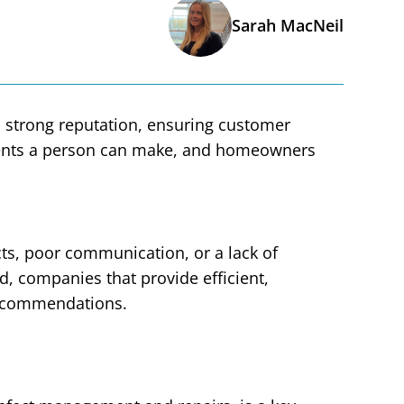
Sarah MacNeil
 a strong reputation, ensuring customer
stments a person can make, and homeowners
ts, poor communication, or a lack of
d, companies that provide efficient,
recommendations.