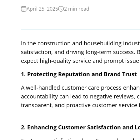
April 25, 2025
2 min read
In the construction and housebuilding industr
satisfaction, and driving long-term success
expect high-quality service and prompt issue
1. Protecting Reputation and Brand Trust
A well-handled customer care process enhanc
accountability can lead to negative reviews, 
transparent, and proactive customer service
2. Enhancing Customer Satisfaction and L