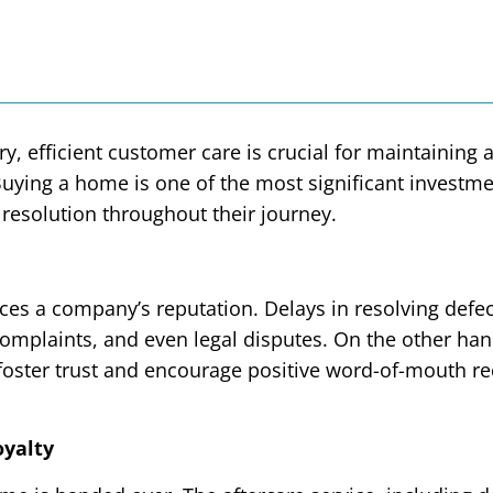
y, efficient customer care is crucial for maintaining
. Buying a home is one of the most significant inve
 resolution throughout their journey.
es a company’s reputation. Delays in resolving defec
complaints, and even legal disputes. On the other han
 foster trust and encourage positive word-of-mouth 
oyalty