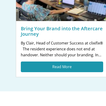
Bring Your Brand into the Aftercare
Journey
By Clair, Head of Customer Success at clixifix®
The resident experience does not end at
handover. Neither should your branding. In
my role, I speak to customer care teams every
day about the experience they want to create
Read More
for residents. One thing that comes up more
and more is consistency. Residents are used
to […]