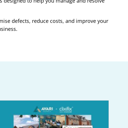
re is designed to help you manage and resolve
mise defects, reduce costs, and improve your
usiness.