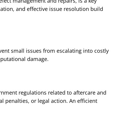
efect management and repairs, is a key
ion, and effective issue resolution build
ent small issues from escalating into costly
reputational damage.
nment regulations related to aftercare and
 penalties, or legal action. An efficient