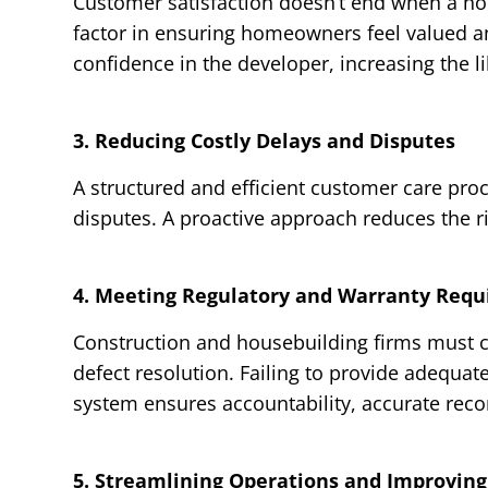
Customer satisfaction doesn’t end when a hom
factor in ensuring homeowners feel valued a
confidence in the developer, increasing the l
3. Reducing Costly Delays and Disputes
A structured and efficient customer care pro
disputes. A proactive approach reduces the r
4. Meeting Regulatory and Warranty Req
Construction and housebuilding firms must c
defect resolution. Failing to provide adequate
system ensures accountability, accurate reco
5. Streamlining Operations and Improving 