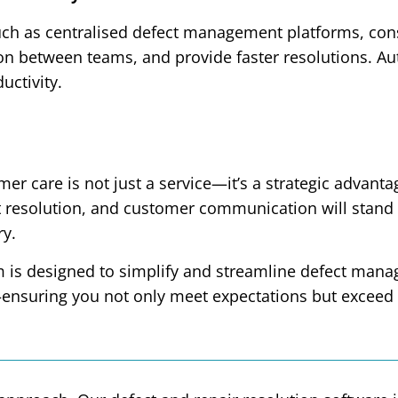
ch as centralised defect management platforms, cons
n between teams, and provide faster resolutions. Aut
uctivity.
omer care is not just a service—it’s a strategic adva
ct resolution, and customer communication will stand
ry.
m is designed to simplify and streamline defect ma
—ensuring you not only meet expectations but exceed