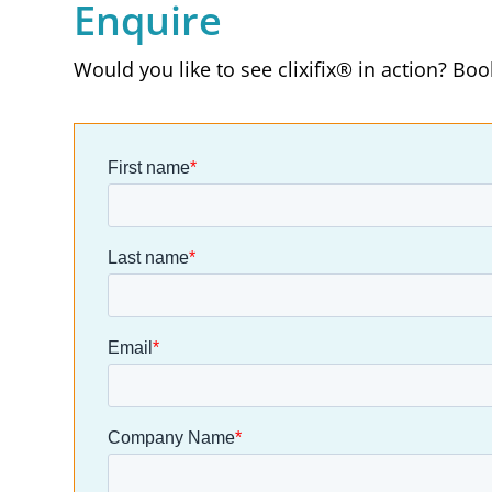
Enquire
Would you like to see clixifix® in action? Bo