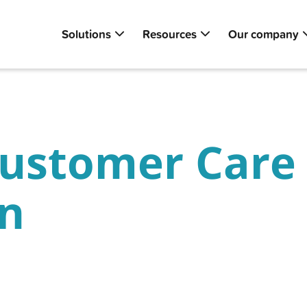
Solutions
Resources
Our company
ustomer Care 
on