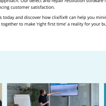
ime’ approach. Our defect and repair resolution softwa
ncing customer satisfaction.
s today and discover how clixifix® can help you mini
ogether to make ‘right first time’ a reality for your b