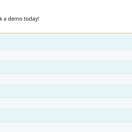
ok a demo today!