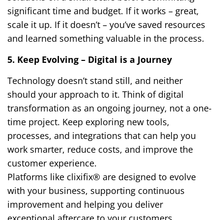
significant time and budget. If it works – great,
scale it up. If it doesn’t – you’ve saved resources
and learned something valuable in the process.
5. Keep Evolving – Digital is a Journey
Technology doesn’t stand still, and neither
should your approach to it. Think of digital
transformation as an ongoing journey, not a one-
time project. Keep exploring new tools,
processes, and integrations that can help you
work smarter, reduce costs, and improve the
customer experience.
Platforms like clixifix® are designed to evolve
with your business, supporting continuous
improvement and helping you deliver
exceptional aftercare to your customers.