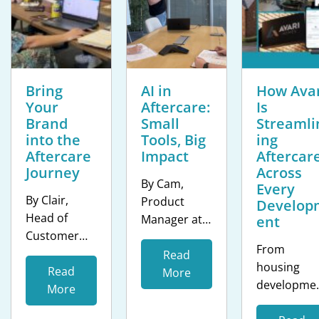
Bring
AI in
How Avar
Your
Aftercare:
Is
Brand
Small
Streamli
into the
Tools, Big
ing
Aftercare
Impact
Aftercar
Journey
Across
By Cam,
Every
By Clair,
Product
Develop
Head of
Manager at
ent
Customer
clixifix® The
From
Success at
housing
Read
housing
clixifix® The
Read
sector isn’t
More
developme
resident
More
short of AI
s to care
experience
hype. Every