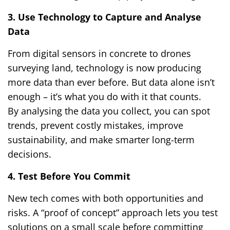
3. Use Technology to Capture and Analyse
Data
From digital sensors in concrete to drones
surveying land, technology is now producing
more data than ever before. But data alone isn’t
enough – it’s what you do with it that counts.
By analysing the data you collect, you can spot
trends, prevent costly mistakes, improve
sustainability, and make smarter long-term
decisions.
4. Test Before You Commit
New tech comes with both opportunities and
risks. A “proof of concept” approach lets you test
solutions on a small scale before committing