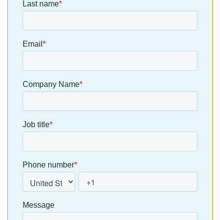
the need fo
more is
complexity
a platform
consistency.
without
that could
Residents
earning its
bring every
are used to
place. At
developme
[…]
clixifix, we’re
and
taking a […]
aftercare
process int
one place. 
moving aw
from
spreadshee
s, emails a
manual
defect
tracking, […