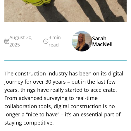
August 20,
3 min
Sarah
MacNeil
2025
read
The construction industry has been on its digital
journey for over 30 years – but in the last few
years, things have really started to accelerate.
From advanced surveying to real-time
collaboration tools, digital construction is no
longer a “nice to have” – it’s an essential part of
staying competitive.