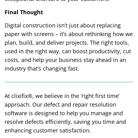
Final Thought
Digital construction isn’t just about replacing
paper with screens – it’s about rethinking how we
plan, build, and deliver projects. The right tools,
used in the right way, can boost productivity, cut
costs, and help your business stay ahead in an
industry that’s changing fast.
At clixifix®, we believe in the ‘right first time’
approach. Our defect and repair resolution
software is designed to help you manage and
resolve defects efficiently, saving you time and
enhancing customer satisfaction.