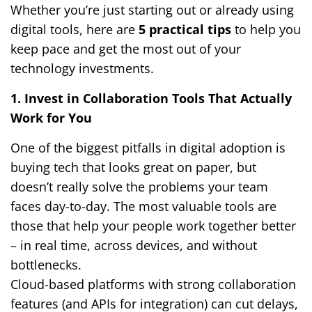
Whether you’re just starting out or already using
digital tools, here are
5 practical tips
to help you
keep pace and get the most out of your
technology investments.
1. Invest in Collaboration Tools That Actually
Work for You
One of the biggest pitfalls in digital adoption is
buying tech that looks great on paper, but
doesn’t really solve the problems your team
faces day-to-day. The most valuable tools are
those that help your people work together better
– in real time, across devices, and without
bottlenecks.
Cloud-based platforms with strong collaboration
features (and APIs for integration) can cut delays,