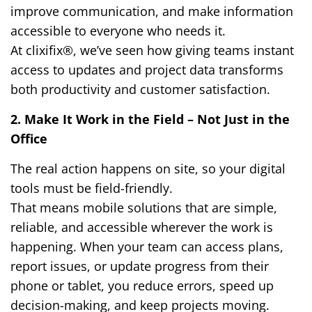
improve communication, and make information
accessible to everyone who needs it.
At clixifix®, we’ve seen how giving teams instant
access to updates and project data transforms
both productivity and customer satisfaction.
2. Make It Work in the Field – Not Just in the
Office
The real action happens on site, so your digital
tools must be field-friendly.
That means mobile solutions that are simple,
reliable, and accessible wherever the work is
happening. When your team can access plans,
report issues, or update progress from their
phone or tablet, you reduce errors, speed up
decision-making, and keep projects moving.