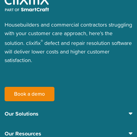
Housebuilders and commercial contractors struggling
with your customer care approach, here’s the
®
solution. clixifix
defect and repair resolution software
will deliver lower costs and higher customer
satisfaction.
Book a demo
Our Solutions
Our Resources