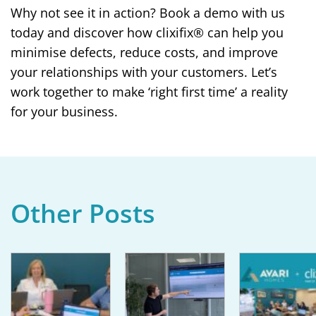
Why not see it in action? Book a demo with us
today and discover how clixifix® can help you
minimise defects, reduce costs, and improve
your relationships with your customers. Let’s
work together to make ‘right first time’ a reality
for your business.
Other Posts