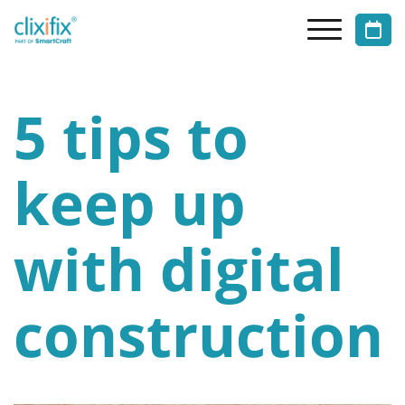
5 tips to
keep up
with digital
construction