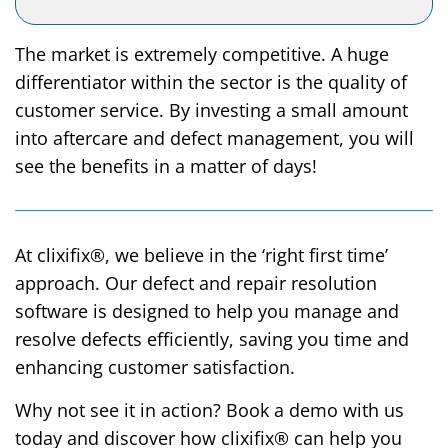
The market is extremely competitive. A huge
differentiator within the sector is the quality of
customer service. By investing a small amount
into aftercare and defect management, you will
see the benefits in a matter of days!
At clixifix®, we believe in the ‘right first time’
approach. Our defect and repair resolution
software is designed to help you manage and
resolve defects efficiently, saving you time and
enhancing customer satisfaction.
Why not see it in action? Book a demo with us
today and discover how clixifix® can help you