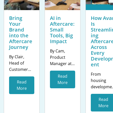
Bring
AI in
How Avar
Your
Aftercare:
Is
Brand
Small
Streamli
into the
Tools, Big
ing
Aftercare
Impact
Aftercar
Journey
Across
By Cam,
Every
By Clair,
Product
Develop
Head of
Manager at
ent
Customer
clixifix® The
From
Success at
housing
Read
housing
clixifix® The
Read
sector isn’t
More
developme
resident
More
short of AI
s to care
experience
hype. Every
homes, Ava
Read
does not end
proptech
wanted a
More
at handover.
pitch deck
smarter an