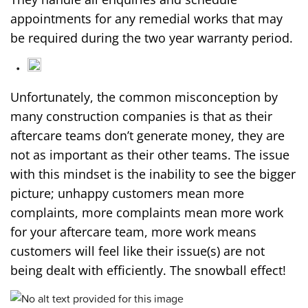
appointments for any remedial works that may
be required during the two year warranty period.
Unfortunately, the common misconception by
many construction companies is that as their
aftercare teams don’t generate money, they are
not as important as their other teams. The issue
with this mindset is the inability to see the bigger
picture; unhappy customers mean more
complaints, more complaints mean more work
for your aftercare team, more work means
customers will feel like their issue(s) are not
being dealt with efficiently. The snowball effect!