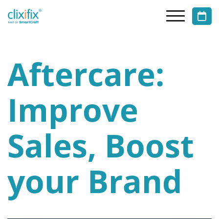
Aftercare:
Improve
Sales, Boost
your Brand