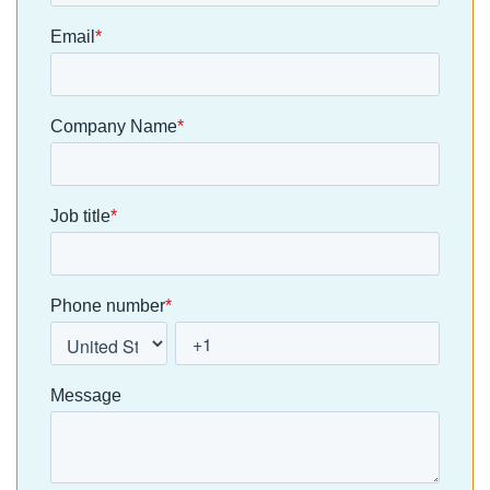
Residents
earning its
bring every
are used to
place. At
developme
[…]
clixifix, we’re
and
taking a […]
aftercare
process int
one place. 
moving aw
from
spreadshee
s, emails a
manual
defect
tracking, […