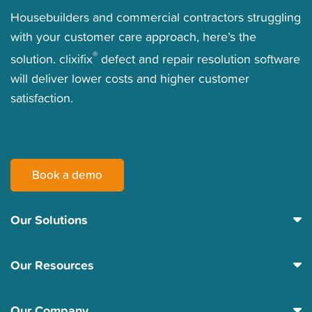
Housebuilders and commercial contractors struggling
with your customer care approach, here’s the
®
solution. clixifix
defect and repair resolution software
will deliver lower costs and higher customer
satisfaction.
Book a demo
Our Solutions
Our Resources
Our Company