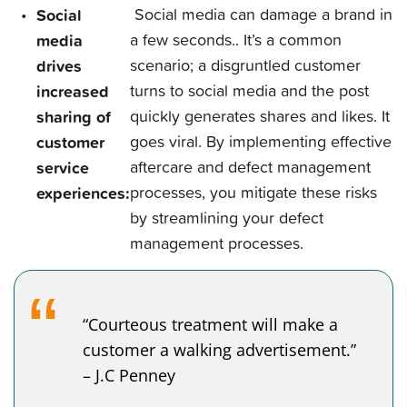
Social
Social media can damage a brand in
media
a few seconds.. It’s a common
drives
scenario; a disgruntled customer
increased
turns to social media and the post
sharing of
quickly generates shares and likes. It
customer
goes viral. By implementing effective
service
aftercare and defect management
experiences:
processes, you mitigate these risks
by streamlining your defect
management processes.
“Courteous treatment will make a
customer a walking advertisement.”
– J.C Penney