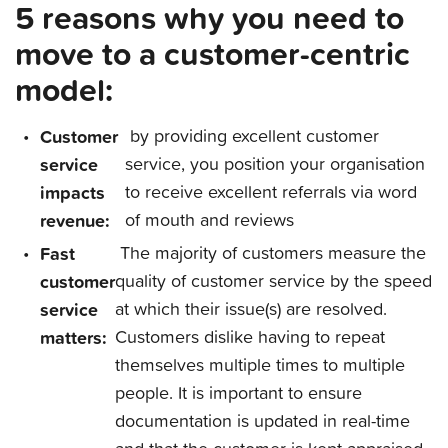
5 reasons why you need to
move to a customer-centric
model:
Customer
by providing excellent customer
service
service, you position your organisation
impacts
to receive excellent referrals via word
revenue:
of mouth and reviews
Fast
The majority of customers measure the
customer
quality of customer service by the speed
service
at which their issue(s) are resolved.
matters:
Customers dislike having to repeat
themselves multiple times to multiple
people. It is important to ensure
documentation is updated in real-time