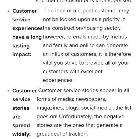
and that the customer is kept appraised.
Customer
The idea of a repeat customer may
service
not be looked upon as a priority in
experiences
the construction/housing sector,
have a long
however, referrals made by friends
lasting
and family and online can generate
impact:
an influx of customers, it is therefore
vital you strive to provide all of your
customers with excellent
experiences.
Customer
Customer service stories appear in all
service
forms of media; newspapers,
stories
magazines, blogs, social media.. the list
are
goes on! Unfortunately, the negative
spread
stories are the ones that generate a
widely:
great deal of traction.