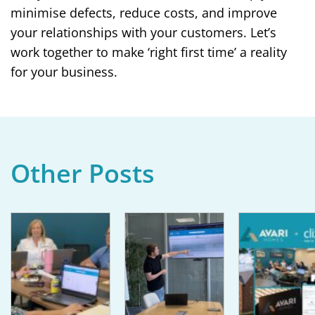
minimise defects, reduce costs, and improve
your relationships with your customers. Let’s
work together to make ‘right first time’ a reality
for your business.
Other Posts