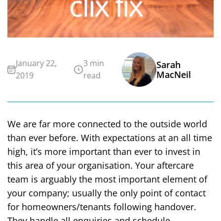
January 22,
3 min
Sarah
MacNeil
2019
read
We are far more connected to the outside world
than ever before. With expectations at an all time
high, it’s more important than ever to invest in
this area of your organisation. Your aftercare
team is arguably the most important element of
your company; usually the only point of contact
for homeowners/tenants following handover.
They handle all enquiries and schedule