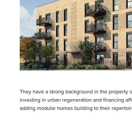
They
have a strong background in the property se
investing in urban regeneration and financing a
adding modular homes building to their repertoir