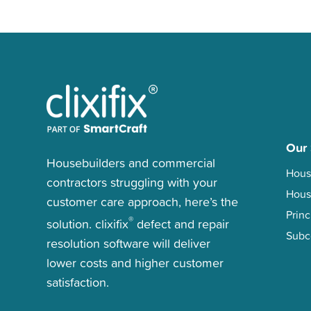
Our 
Housebuilders and commercial
Hous
contractors struggling with your
Hous
customer care approach, here’s the
Princ
®
solution. clixifix
defect and repair
Subc
resolution software will deliver
lower costs and higher customer
satisfaction.