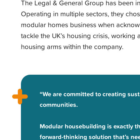
The Legal & General Group has been in
Operating in multiple sectors, they chos
modular homes business when acknowl
tackle the UK’s housing crisis, working 
housing arms within the company.
“We are committed to creating sus
communities.
Modular housebuilding is exactly the
forward-thinking solution that’s ne