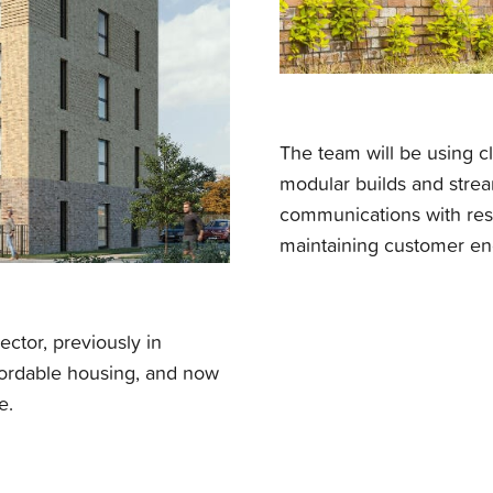
The team will be using cli
modular builds and strea
communications with res
maintaining customer en
ctor, previously in
ffordable housing, and now
e.