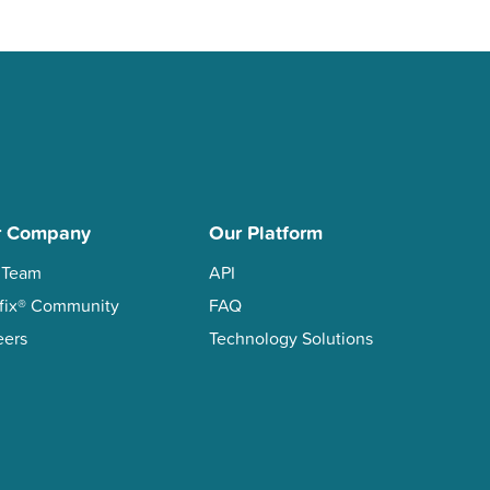
r Company
Our Platform
 Team
API
xifix® Community
FAQ
eers
Technology Solutions