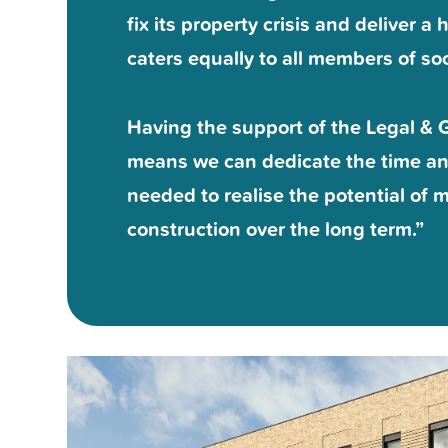
fix its property crisis and deliver 
caters equally to all members of soc
Having the support of the Legal & 
means we can dedicate the time a
needed to realise the potential of
construction over the long term.”