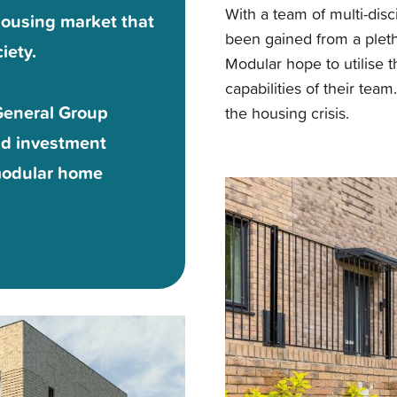
With a team of multi-dis
a housing market that
been gained from a pleth
iety.
Modular hope to utilise 
capabilities of their tea
General Group
the housing crisis.
nd investment
 modular home