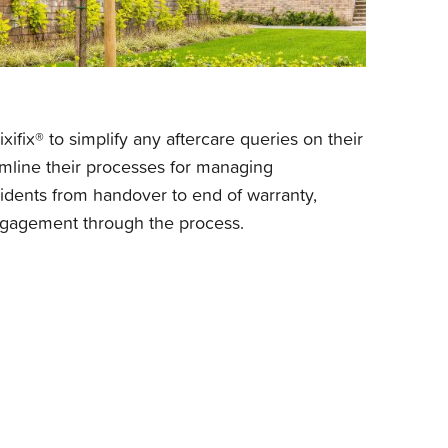
xifix® to simplify any aftercare queries on their
mline their processes for managing
idents from handover to end of warranty,
gagement through the process.