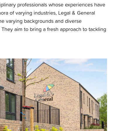
ciplinary professionals whose experiences have
ora of varying industries, Legal & General
the varying backgrounds and diverse
m. They aim to bring a fresh approach to tackling