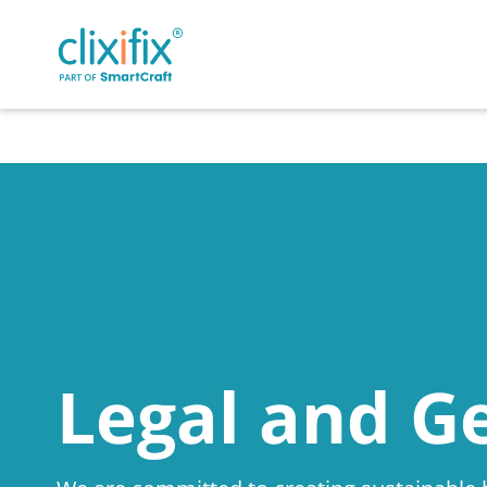
Legal and G