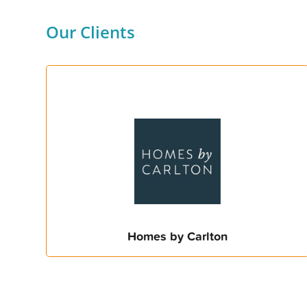
Our Clients
Homes by Carlton