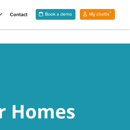
®
Contact
Book a demo
My clixifix
ar Homes