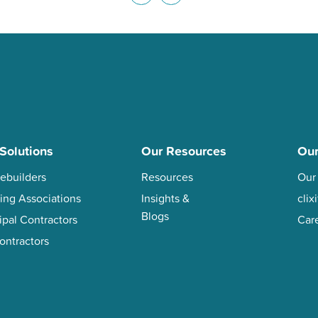
Solutions
Our Resources
Ou
ebuilders
Resources
Our
ing Associations
Insights &
cli
Blogs
ipal Contractors
Car
ontractors