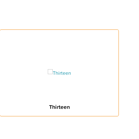
Thirteen