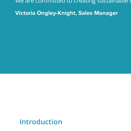
We are committed to creating sustainabl
Victoria Ongley-Knight, Sales Manager
Introduction