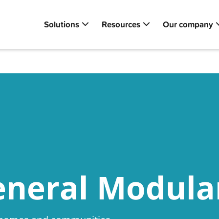
Solutions
Resources
Our company
eneral Modul