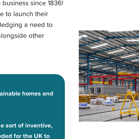
 business since 1836!
e to launch their
edging a need to
alongside other
tainable homes and
 sort of inventive,
eded for the UK to